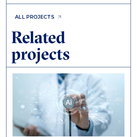
ALL PROJECTS
Related
projects