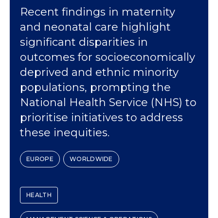
Recent findings in maternity
and neonatal care highlight
significant disparities in
outcomes for socioeconomically
deprived and ethnic minority
populations, prompting the
National Health Service (NHS) to
prioritise initiatives to address
these inequities.
EUROPE
WORLDWIDE
HEALTH