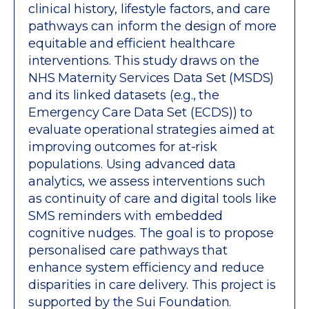
clinical history, lifestyle factors, and care
pathways can inform the design of more
equitable and efficient healthcare
interventions. This study draws on the
NHS Maternity Services Data Set (MSDS)
and its linked datasets (e.g., the
Emergency Care Data Set (ECDS)) to
evaluate operational strategies aimed at
improving outcomes for at-risk
populations. Using advanced data
analytics, we assess interventions such
as continuity of care and digital tools like
SMS reminders with embedded
cognitive nudges. The goal is to propose
personalised care pathways that
enhance system efficiency and reduce
disparities in care delivery. This project is
supported by the Sui Foundation.