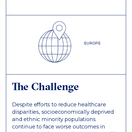
EUROPE
The Challenge
Despite efforts to reduce healthcare
disparities, socioeconomically deprived
and ethnic minority populations
continue to face worse outcomes in