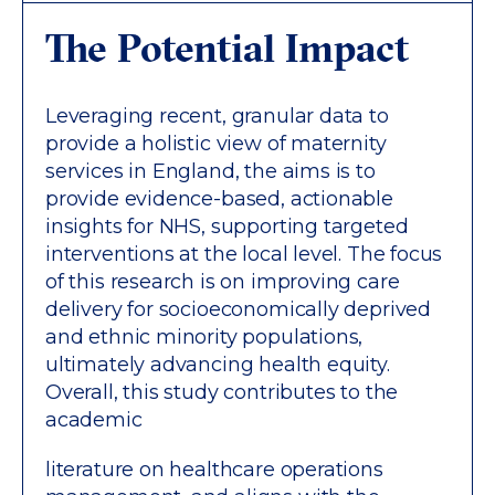
The Potential Impact
Leveraging recent, granular data to
provide a holistic view of maternity
services in England, the aims is to
provide evidence-based, actionable
insights for NHS, supporting targeted
interventions at the local level. The focus
of this research is on improving care
delivery for socioeconomically deprived
and ethnic minority populations,
ultimately advancing health equity.
Overall, this study contributes to the
academic
literature on healthcare operations