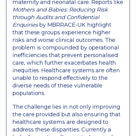
maternity and neonatal care. Reports like
Mothers and Babies: Reducing Risk
through Audits and Confidential
Enquiries
by MBRRACE-UK highlight
that these groups experience higher
risks and worse clinical outcomes. The
problem is compounded by operational
inefficiencies that prevent personalised
care, which further exacerbates health
inequities. Healthcare systems are often
unable to respond effectively to the
diverse needs of these vulnerable
populations.
The challenge lies in not only improving
the care provided but also ensuring that
healthcare systems are designed to
address these disparities. Currently a