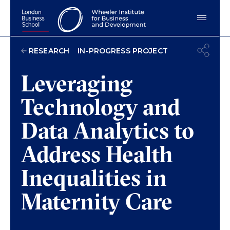
IN-PROGRESS PROJECT
RESEARCH
Leveraging
Technology and
Data Analytics to
Address Health
Inequalities in
Maternity Care