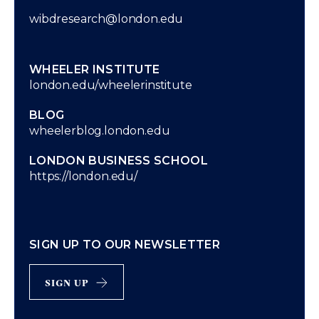
wibdresearch@london.edu
WHEELER INSTITUTE
london.edu/wheelerinstitute
BLOG
wheelerblog.london.edu
LONDON BUSINESS SCHOOL
https://london.edu/
SIGN UP TO OUR NEWSLETTER
sign up