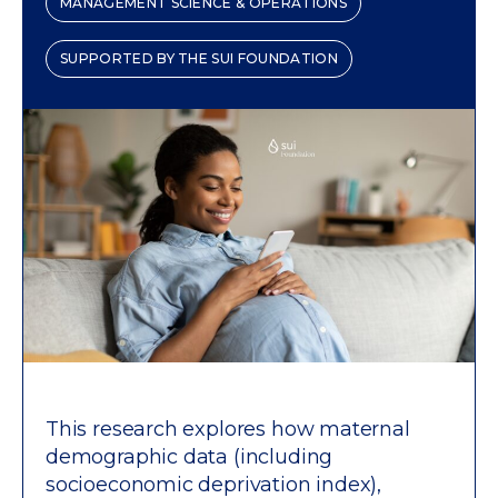
MANAGEMENT SCIENCE & OPERATIONS
SUPPORTED BY THE SUI FOUNDATION
This research explores how maternal
demographic data (including
socioeconomic deprivation index),