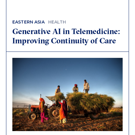
EASTERN ASIA
HEALTH
Generative AI in Telemedicine:
Improving Continuity of Care