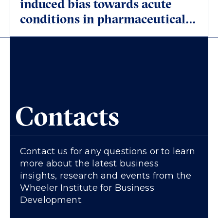
induced bias towards acute
conditions in pharmaceutical
research and development
(R&D)
Contacts
Contact us for any questions or to learn
more about the latest business
insights, research and events from the
Wheeler Institute for Business
Development.