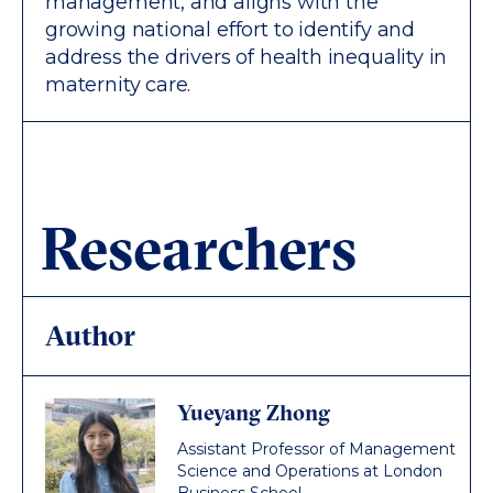
management, and aligns with the
growing national effort to identify and
address the drivers of health inequality in
maternity care.
Researchers
Author
Yueyang Zhong
Assistant Professor of Management
Science and Operations at London