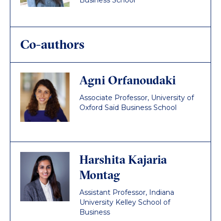
Business School
Co-authors
Agni Orfanoudaki
Associate Professor, University of
Oxford Saïd Business School
Harshita Kajaria
Montag
Assistant Professor, Indiana
University Kelley School of
Business