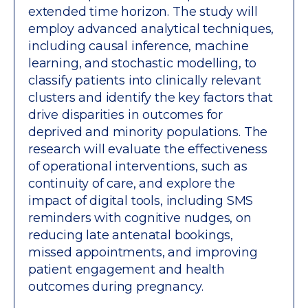
extended time horizon. The study will
employ advanced analytical techniques,
including causal inference, machine
learning, and stochastic modelling, to
classify patients into clinically relevant
clusters and identify the key factors that
drive disparities in outcomes for
deprived and minority populations. The
research will evaluate the effectiveness
of operational interventions, such as
continuity of care, and explore the
impact of digital tools, including SMS
reminders with cognitive nudges, on
reducing late antenatal bookings,
missed appointments, and improving
patient engagement and health
outcomes during pregnancy.