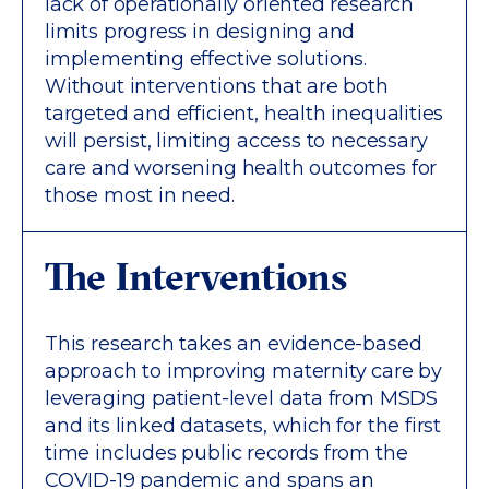
lack of operationally oriented research
limits progress in designing and
implementing effective solutions.
Without interventions that are both
targeted and efficient, health inequalities
will persist, limiting access to necessary
care and worsening health outcomes for
those most in need.
The Interventions
This research takes an evidence-based
approach to improving maternity care by
leveraging patient-level data from MSDS
and its linked datasets, which for the first
time includes public records from the
COVID-19 pandemic and spans an