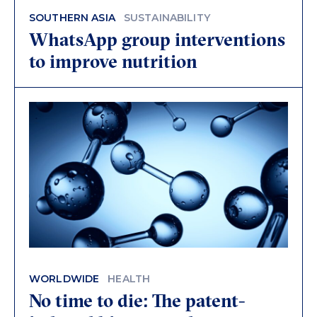
SOUTHERN ASIA
SUSTAINABILITY
WhatsApp group interventions
to improve nutrition
WORLDWIDE
HEALTH
No time to die: The patent-